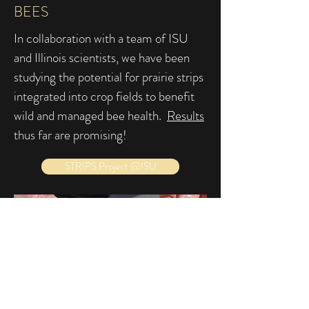
BEES
In collaboration with a team of ISU
and Illinois scientists, we have been
studying the potential for prairie strips
integrated into crop fields to benefit
wild and managed bee health.
Results
thus far are promising!
STRIPS Project @ISU
SEARCHING FOR