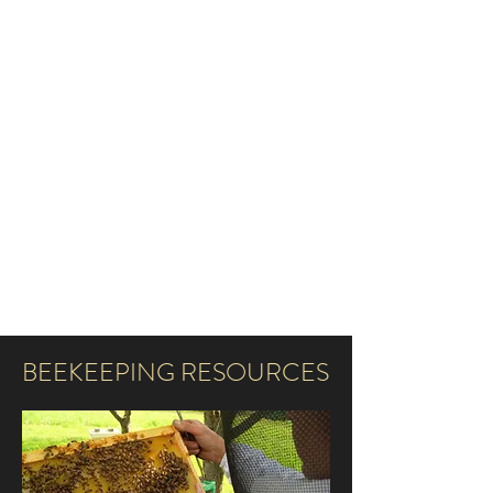
TOTH LABORATORY OF
INTEGRATIVE INSECT
SOCIOBIOLOGY
AMYTOTH@IASTATE.EDU
515-294-3121
BEEKEEPING RESOURCES