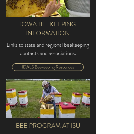
IOWA BEEKEEPING
INFORMATION
Links to state and regional beekeeping
contacts and associations.
IDALS Beekeeping Resources
BEE PROGRAM AT ISU