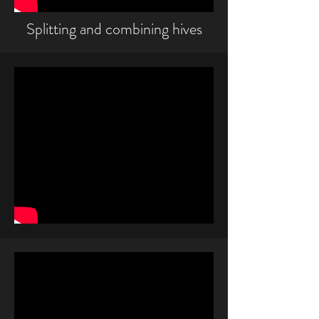
Splitting and combining hives