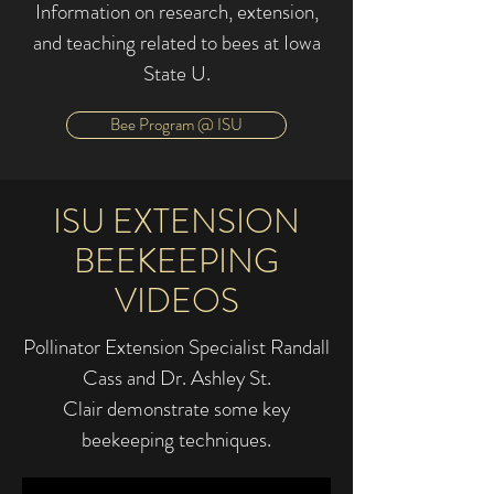
Information on research, extension,
and teaching related to bees at Iowa
State U.
Bee Program @ ISU
ISU EXTENSION
BEEKEEPING
VIDEOS
Pollinator Extension Specialist Randall
Cass and Dr. Ashley St.
Clair demonstrate some key
beekeeping techniques.