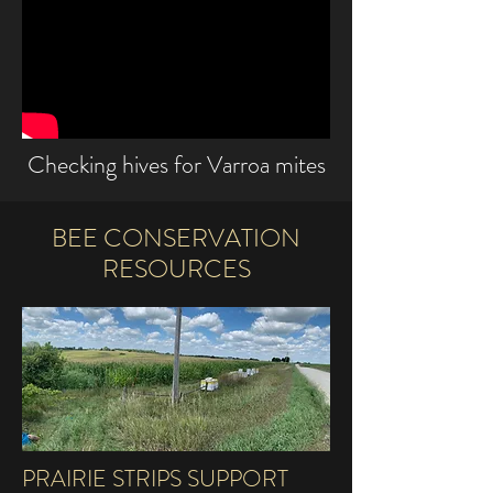
Checking hives for Varroa mites
BEE CONSERVATION
RESOURCES
PRAIRIE STRIPS SUPPORT