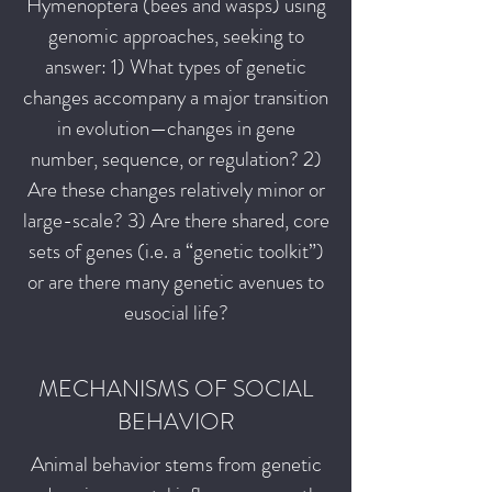
Hymenoptera (bees and wasps) using
genomic approaches, seeking to
answer: 1) What types of genetic
changes accompany a major transition
in evolution—changes in gene
number, sequence, or regulation? 2)
Are these changes relatively minor or
large-scale? 3) Are there shared, core
sets of genes (i.e. a “genetic toolkit”)
or are there many genetic avenues to
eusocial life?
MECHANISMS OF SOCIAL
BEHAVIOR
Animal behavior stems from genetic