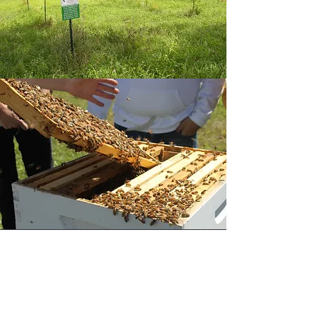
INTEGRATIVE POLLINATOR
HEALTH
Both managed honey bees and wild