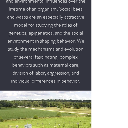
and environmental influences over the
lifetime of an organism. Social bees
and wasps are an especially attractive
model for studying the roles of
genetics, epigenetics, and the social
environment in shaping behavior. We
study the mechanisms and evolution
of several fascinating, complex
behaviors such as maternal care,
division of labor, aggression, and
individual differences in behavior.