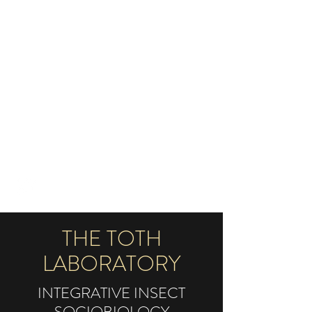
TOTH LABORATORY OF
INTEGRATIVE INSECT
SOCIOBIOLOGY
AMYTOTH@IASTATE.EDU
515-294-3121
THE TOTH
LABORATORY
INTEGRATIVE INSECT
SOCIOBIOLOGY