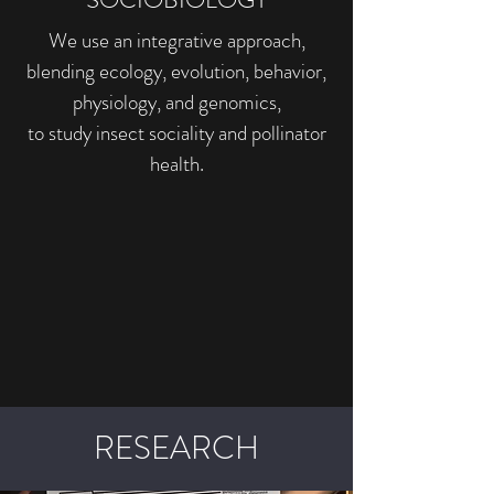
We use an integrative approach,
blending ecology, evolution, behavior,
physiology, and genomics,
to study insect sociality and pollinator
health.
RESEARCH