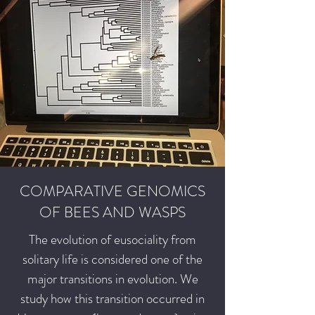
COMPARATIVE GENOMICS
OF BEES AND WASPS
The evolution of eusociality from
solitary life is considered one of the
major transitions in evolution. We
study how this transition occurred in