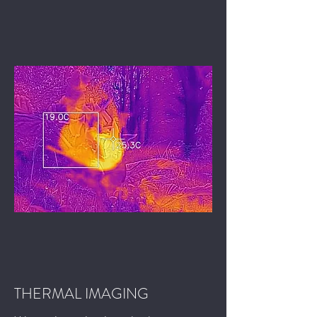
THERMAL IMAGING