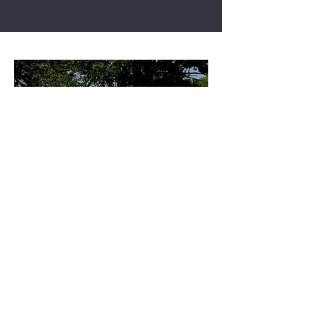
CHECKING BEEHIVES