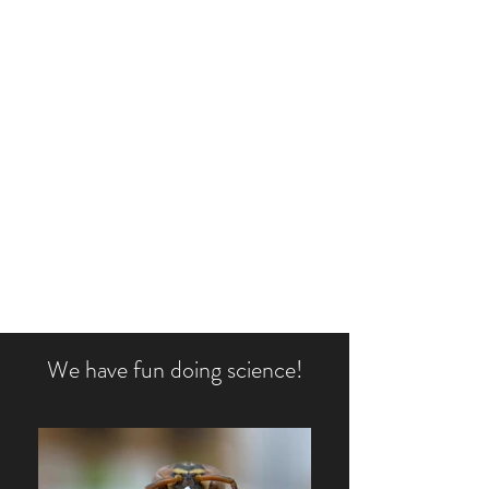
TOTH LABORATORY OF
INTEGRATIVE INSECT
SOCIOBIOLOGY
AMYTOTH@IASTATE.EDU
515-294-3121
We have fun doing science!