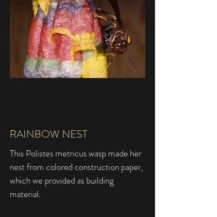
RAINBOW NEST
This Polistes metricus wasp made her
nest from colored construction paper,
which we provided as building
material.