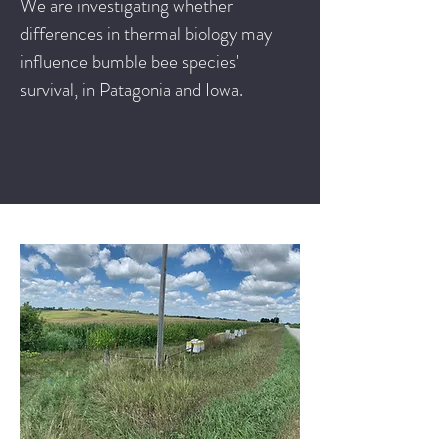
We are investigating whether
differences in thermal biology may
influence bumble bee species'
survival, in Patagonia and Iowa.