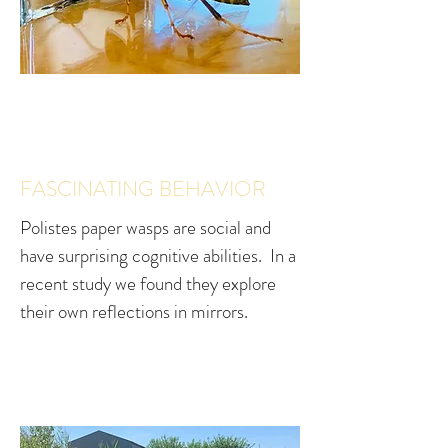
FASCINATING BEHAVIOR
Polistes paper wasps are social and
have surprising cognitive abilities. In a
recent study we found they explore
their own reflections in mirrors.