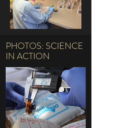
PHOTOS: SCIENCE
IN ACTION