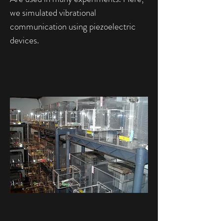
we simulated vibrational
communication using piezoelectric
devices.