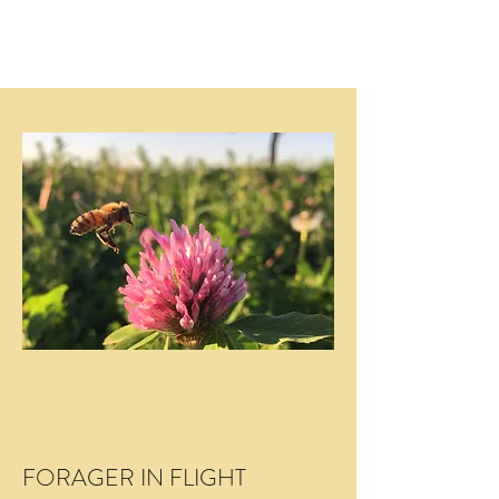
FORAGER IN FLIGHT