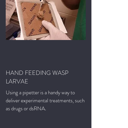
HAND FEEDING WASP
LARVAE
Using a pipetter is a handy way to
deliver experimental treatments, such
as drugs or dsRNA.