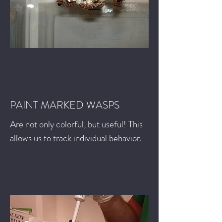
PAINT MARKED WASPS
Are not only colorful, but useful! This
allows us to track individual behavior.