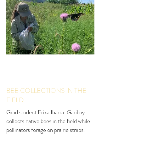
BEE COLLECTIONS IN THE
FIELD
Grad student Erika Ibarra-Garibay
collects native bees in the field while
pollinators forage on prairie striips.