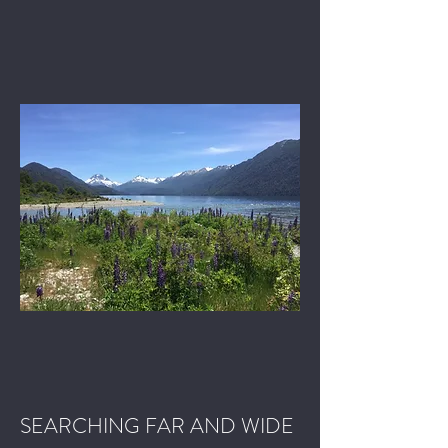
SEARCHING FAR AND WIDE