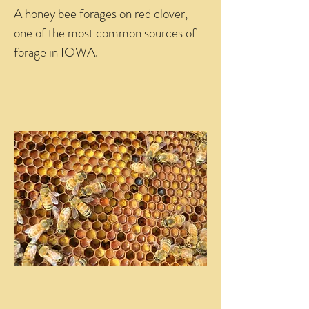
A honey bee forages on red clover,
one of the most common sources of
forage in IOWA.