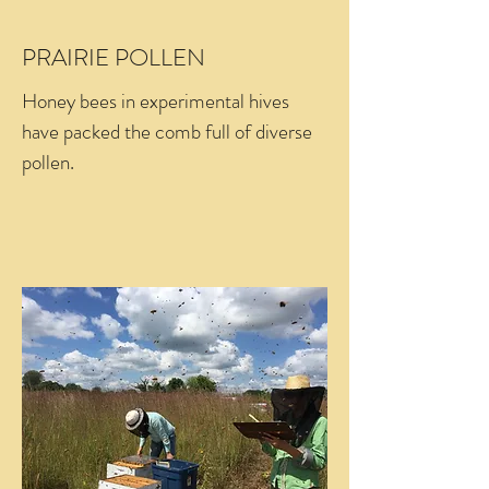
PRAIRIE POLLEN
Honey bees in experimental hives
have packed the comb full of diverse
pollen.