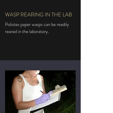
WASP REARING IN THE LAB
Polistes paper wasps can be readily
reared in the laboratory.