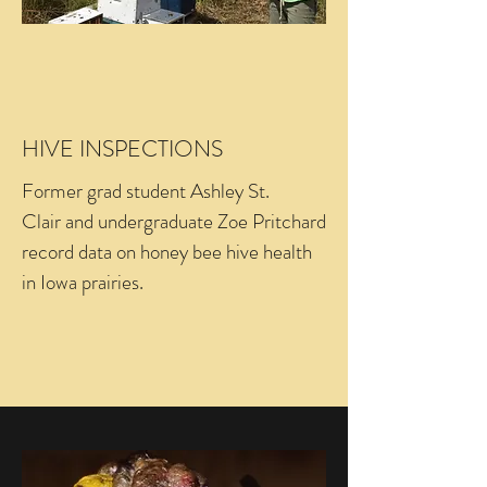
HIVE INSPECTIONS
Former grad student Ashley St.
Clair and undergraduate Zoe Pritchard
record data on honey bee hive health
in Iowa prairies.