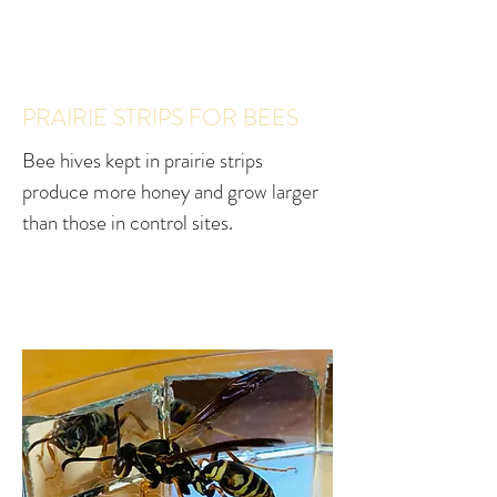
PRAIRIE STRIPS FOR BEES
Bee hives kept in prairie strips
produce more honey and grow larger
than those in control sites.