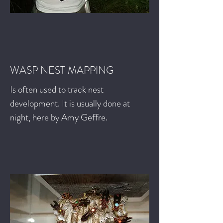
WASP NEST MAPPING
Is often used to track nest
development. It is usually done at
night, here by Amy Geffre.