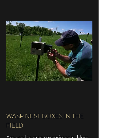
WASP NEST BOXES IN THE
FIELD
Are used in many experiments. Here,