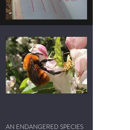
AN ENDANGERED SPECIES